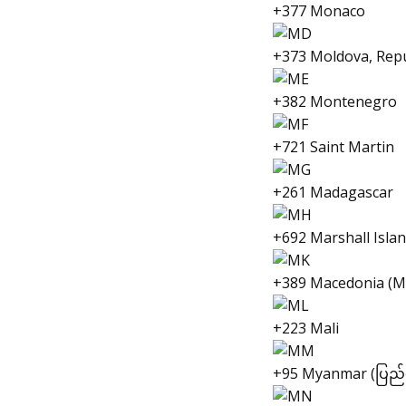
+377 Monaco
+373 Moldova, Repu
+382 Montenegro
+721 Saint Martin
+261 Madagascar
+692 Marshall Isla
+389 Macedonia (М
+223 Mali
+95 Myanmar (ပြည်ထေ