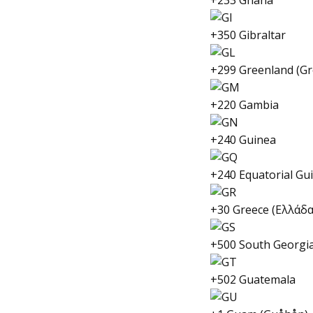
+233 Ghana
+350 Gibraltar
+299 Greenland (Gr
+220 Gambia
+240 Guinea
+240 Equatorial Gu
+30 Greece (Ελλάδα
+500 South Georgia
+502 Guatemala