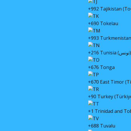
+992 Tajikistan (Т
+690 Tokelau
+993 Turkmenista
+216 Tunisia (تونس)
+676 Tonga
+670 East Timor (T
+90 Turkey (Türkiy
+1 Trinidad and T
+688 Tuvalu