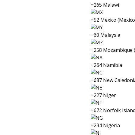
+265 Malawi
+52 Mexico (México
+60 Malaysia
+258 Mozambique 
+264 Namibia
+687 New Caledoni
+227 Niger
+672 Norfolk Islan
+234 Nigeria