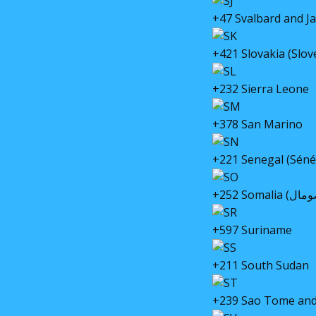
+47 Svalbard and J
+421 Slovakia (Slo
+232 Sierra Leone
+378 San Marino
+221 Senegal (Séné
+597 Suriname
+211 South Sudan
+239 Sao Tome and