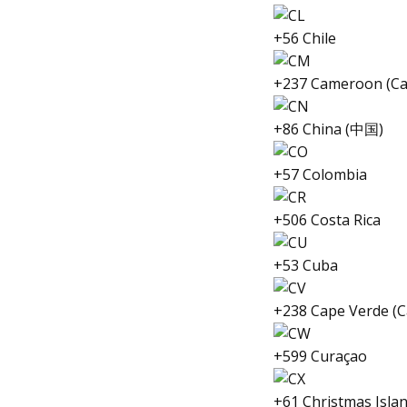
+56 Chile
+237 Cameroon (C
+86 China (中国)
+57 Colombia
+506 Costa Rica
+53 Cuba
+238 Cape Verde (C
+599 Curaçao
+61 Christmas Isla