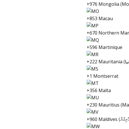
+976 Mongolia (Мо
+853 Macau
+670 Northern Mar
+596 Martinique
+1 Montserrat
+356 Malta
+230 Mauritius (Ma