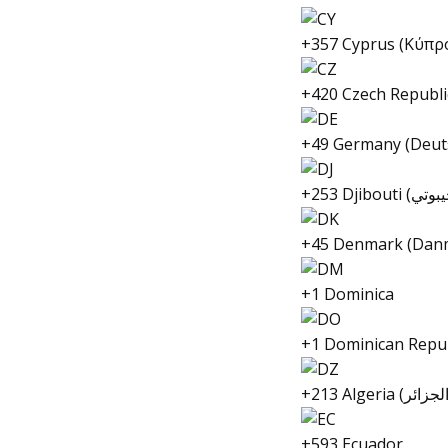
+357 Cyprus (Κύπρ
+420 Czech Republi
+49 Germany (Deut
+45 Denmark (Dan
+1 Dominica
+1 Dominican Repub
+593 Ecuador