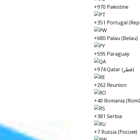
+970 Palestine
+351 Portugal (Rep
+680 Palau (Belau)
+595 Paraguay
+974 Qatar (قطر)
+262 Reunion
+40 Romania (Româ
+381 Serbia
+7 Russia (Россия)