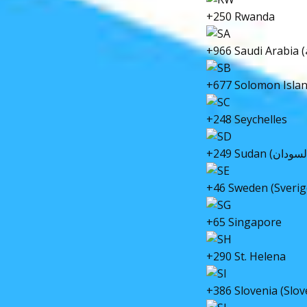
+250 Rwanda
+677 Solomon Isla
+248 Seychelles
+46 Sweden (Sverig
+65 Singapore
+290 St. Helena
+386 Slovenia (Slov