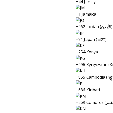
+44 Jersey
+1 Jamaica
+962 Jordan (الأردن‎)
+81 Japan (日本)
+254 Kenya
+996 Kyrgyzstan (
+855 Cambodia (កម្ពុ
+686 Kiribati