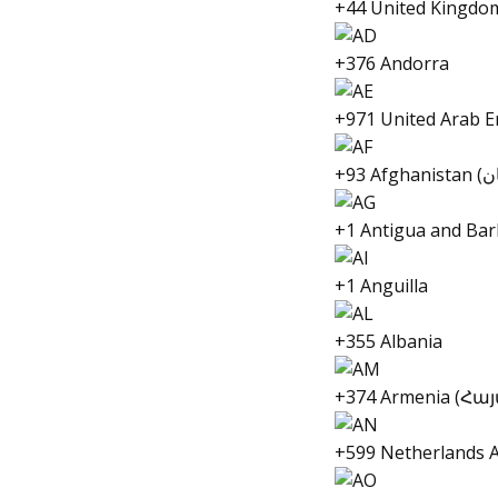
+44 United Kingdo
+376 Andorra
+1 Antigua and Ba
+1 Anguilla
+355 Albania
+374 Armenia (Հ
+599 Netherlands A