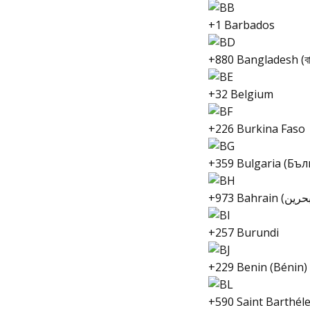
+1 Barbados
+880 Bangladesh (বাং
+32 Belgium
+226 Burkina Faso
+359 Bulgaria (Бъл
+257 Burundi
+229 Benin (Bénin)
+590 Saint Barthél