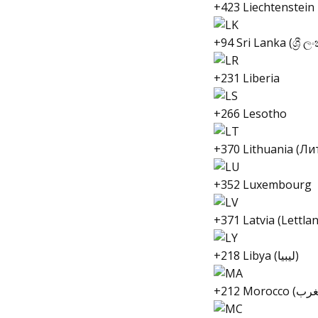
+423 Liechtenstein
+94 Sri Lanka (ශ්‍රී ල
+231 Liberia
+266 Lesotho
+370 Lithuania (Ли
+352 Luxembourg
+371 Latvia (Lettla
+218 Libya (ليبيا)