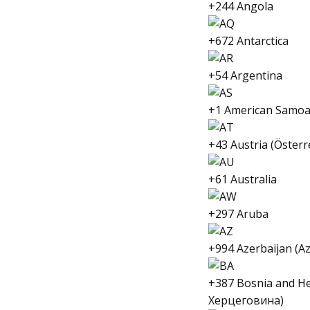
+244 Angola
+672 Antarctica
+54 Argentina
+1 American Samo
+43 Austria (Österr
+61 Australia
+297 Aruba
+994 Azerbaijan (A
+387 Bosnia and H
Херцеговина)