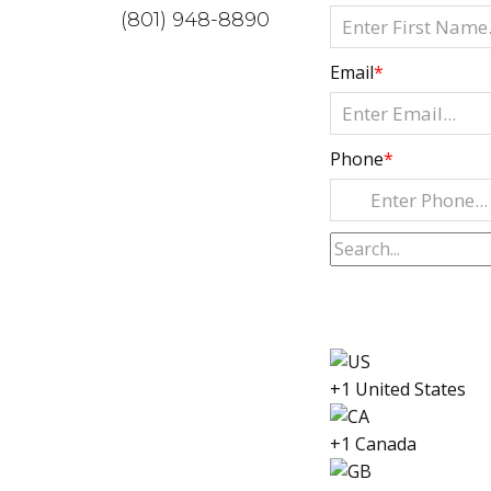
(801) 948-8890
Email
*
Phone
*
+1 United States
+1 Canada