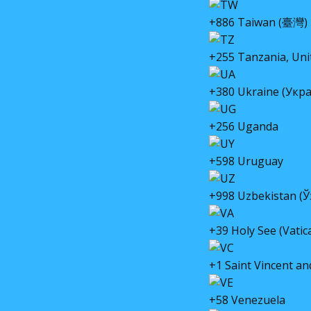
+886 Taiwan (臺灣)
+255 Tanzania, Uni
+380 Ukraine (Укра
+256 Uganda
+598 Uruguay
+998 Uzbekistan (
+39 Holy See (Vatica
+1 Saint Vincent a
+58 Venezuela