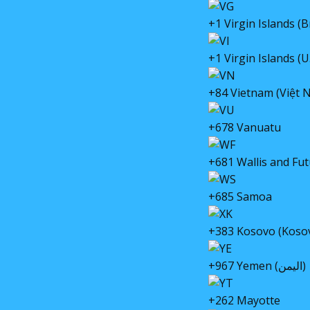
+1 Virgin Islands (Br
+1 Virgin Islands (U.
+84 Vietnam (Việt 
+678 Vanuatu
+681 Wallis and Fut
+685 Samoa
+383 Kosovo (Koso
+967 Yemen (اليمن)
+262 Mayotte