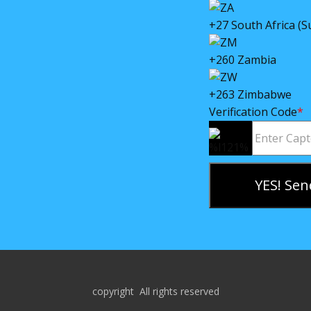
+27 South Africa (S
+260 Zambia
+263 Zimbabwe
Verification Code
*
YES! Sen
copyright All rights reserved