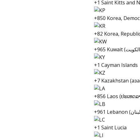
+1 Saint Kitts and 
+850 Korea, Democr
+82 Korea, Republi
+1 Cayman Islands
+7 Kazakhstan (Қаз
+856 Laos (ປະເທດລ
+1 Saint Lucia