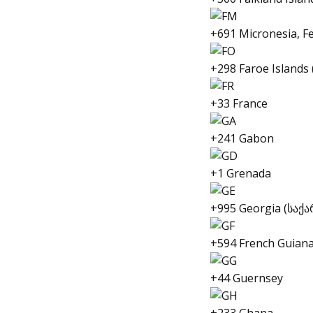
+691 Micronesia, Fe
+298 Faroe Islands
+33 France
+241 Gabon
+1 Grenada
+995 Georgia (სა
+594 French Guiana
+44 Guernsey