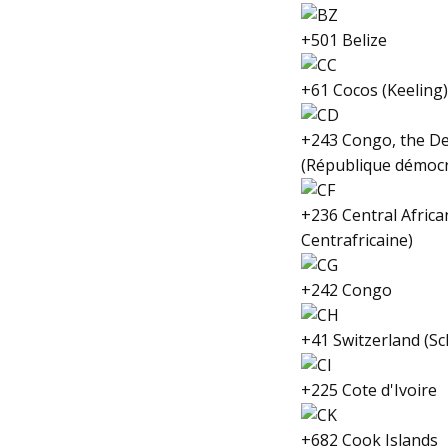
+501 Belize
+61 Cocos (Keeling)
+243 Congo, the De
(République démoc
+236 Central Africa
Centrafricaine)
+242 Congo
+41 Switzerland (Sc
+225 Cote d'Ivoire
+682 Cook Islands