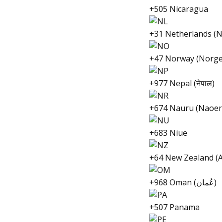
+505 Nicaragua
+31 Netherlands (N
+47 Norway (Norge
+977 Nepal (नेपाल)
+674 Nauru (Naoer
+683 Niue
+64 New Zealand (
+968 Oman (عُمان)
+507 Panama