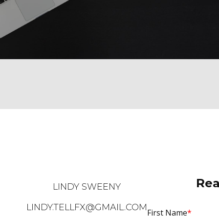
Rea
LINDY SWEENY
LINDY.TELLFX@GMAIL.COM
First Name
*