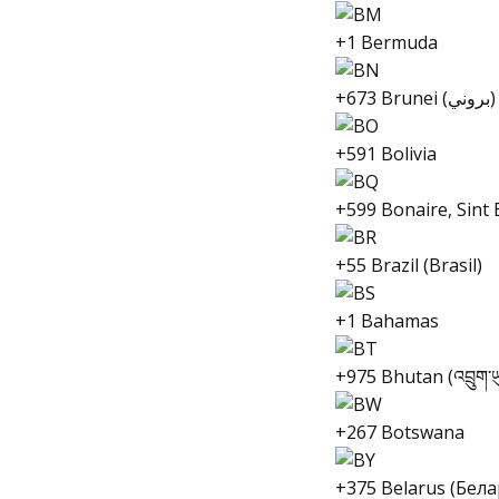
+1 Bermuda
+673 Brunei (بروني)
+591 Bolivia
+599 Bonaire, Sint 
+55 Brazil (Brasil)
+1 Bahamas
+975 Bhutan (འབྲུག་ཡ
+267 Botswana
+375 Belarus (Бела