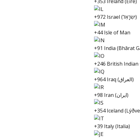
+353 Ireland (Éire)
+972 Israel (יִשְׂרָאֵל‎)
+44 Isle of Man
+91 India (Bhārat G
+246 British Indian
+964 Iraq (العراق‎)
+98 Iran (ایران‎)
+354 Iceland (Lýðve
+39 Italy (Italia)