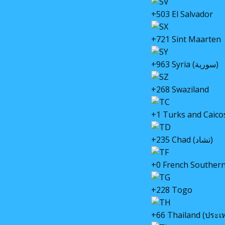
+503 El Salvador
+721 Sint Maarten
+963 Syria (سورية)
+268 Swaziland
+1 Turks and Caico
+235 Chad (تشاد)
+0 French Southern
+228 Togo
+66 Thailand (ประเ