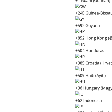
+1 Guam (Guåhån)
+245 Guinea-Bissau
+592 Guyana
+852 Hong Kong (
+504 Honduras
+385 Croatia (Hrva
+509 Haiti (Ayiti)
+36 Hungary (Magy
+62 Indonesia