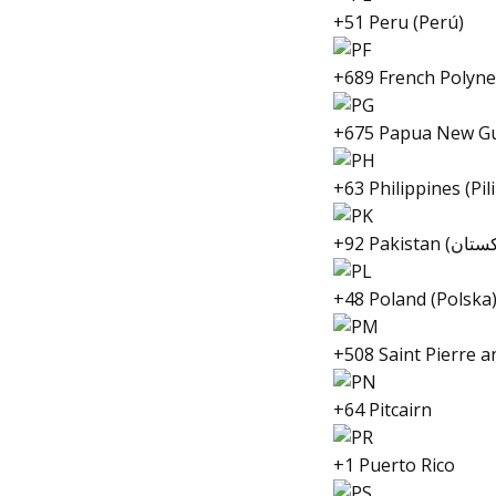
+51 Peru (Perú)
+689 French Polynes
+675 Papua New G
+63 Philippines (Pil
+48 Poland (Polska
+508 Saint Pierre 
+64 Pitcairn
+1 Puerto Rico