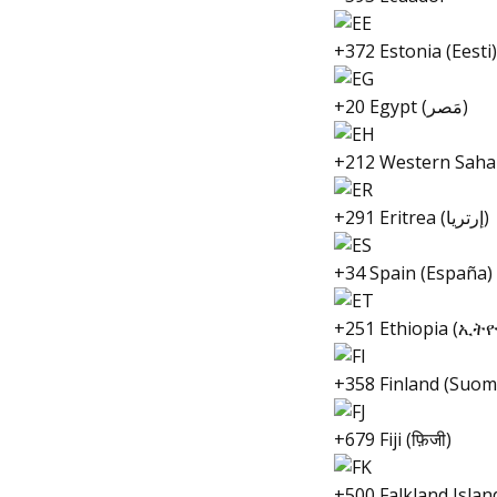
+372 Estonia (Eesti)
+20 Egypt (مَصر)
+212 Western Saha
+291 Eritrea (إرتريا)
+34 Spain (España)
+251 Ethiopia (ኢት
+358 Finland (Suom
+679 Fiji (फ़िजी)
+500 Falkland Islan